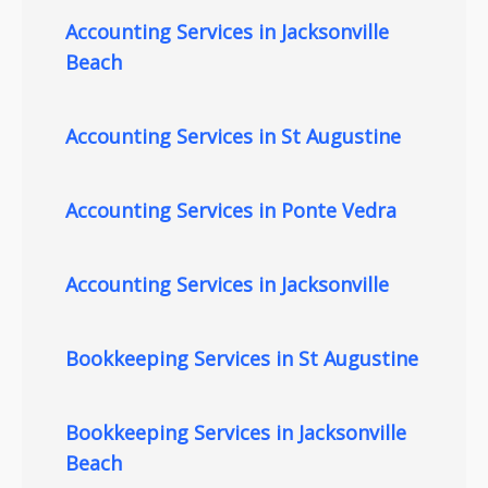
Accounting Services in Jacksonville
Beach
Accounting Services in St Augustine
Accounting Services in Ponte Vedra
Accounting Services in Jacksonville
Bookkeeping Services in St Augustine
Bookkeeping Services in Jacksonville
Beach