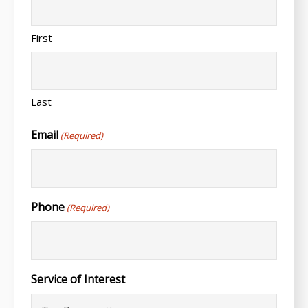
First
Last
Email
(Required)
Phone
(Required)
Service of Interest