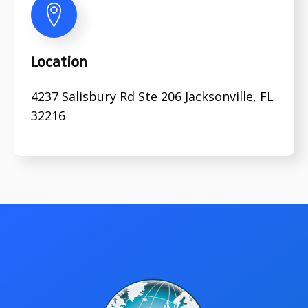
Location
4237 Salisbury Rd Ste 206 Jacksonville, FL
32216