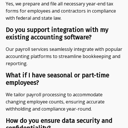
Yes, we prepare and file all necessary year-end tax
forms for employees and contractors in compliance
with federal and state law.
Do you support integration with my
existing accounting software?
Our payroll services seamlessly integrate with popular
accounting platforms to streamline bookkeeping and
reporting.
What if I have seasonal or part-time
employees?
We tailor payroll processing to accommodate
changing employee counts, ensuring accurate
withholding and compliance year-round.
How do you ensure data security and