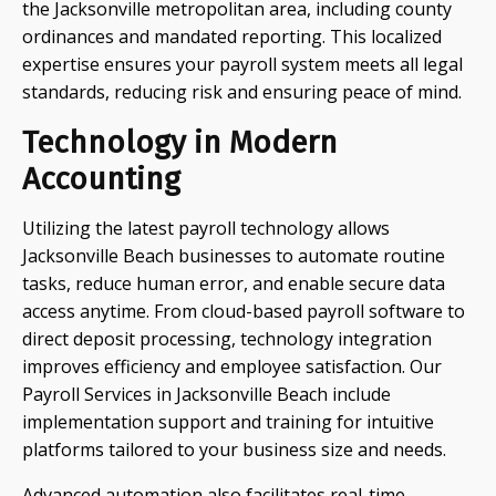
the Jacksonville metropolitan area, including county
ordinances and mandated reporting. This localized
expertise ensures your payroll system meets all legal
standards, reducing risk and ensuring peace of mind.
Technology in Modern
Accounting
Utilizing the latest payroll technology allows
Jacksonville Beach businesses to automate routine
tasks, reduce human error, and enable secure data
access anytime. From cloud-based payroll software to
direct deposit processing, technology integration
improves efficiency and employee satisfaction. Our
Payroll Services in Jacksonville Beach include
implementation support and training for intuitive
platforms tailored to your business size and needs.
Advanced automation also facilitates real-time