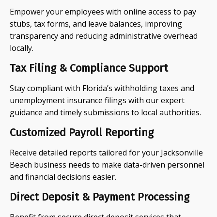
Empower your employees with online access to pay
stubs, tax forms, and leave balances, improving
transparency and reducing administrative overhead
locally.
Tax Filing & Compliance Support
Stay compliant with Florida’s withholding taxes and
unemployment insurance filings with our expert
guidance and timely submissions to local authorities.
Customized Payroll Reporting
Receive detailed reports tailored for your Jacksonville
Beach business needs to make data-driven personnel
and financial decisions easier.
Direct Deposit & Payment Processing