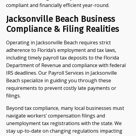
compliant and financially efficient year-round.
Jacksonville Beach Business
Compliance & Filing Realities
Operating in Jacksonville Beach requires strict
adherence to Florida’s employment and tax laws,
including timely payroll tax deposits to the Florida
Department of Revenue and compliance with federal
IRS deadlines. Our Payroll Services in Jacksonville
Beach specialize in guiding you through these
requirements to prevent costly late payments or
filings.
Beyond tax compliance, many local businesses must
navigate workers’ compensation filings and
unemployment tax registrations with the state. We
stay up-to-date on changing regulations impacting