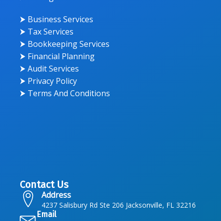
⮞ Business Services
⮞ Tax Services
⮞ Bookkeeping Services
⮞ Financial Planning
⮞ Audit Services
⮞ Privacy Policy
⮞ Terms And Conditions
Contact Us
Address
4237 Salisbury Rd Ste 206 Jacksonville, FL 32216
Email