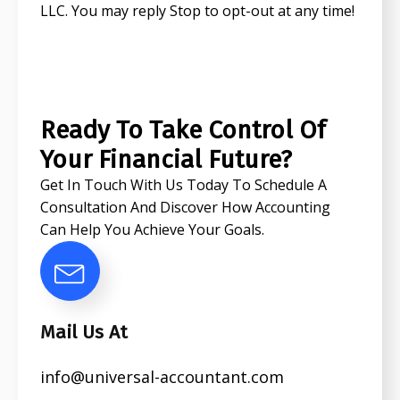
LLC. You may reply Stop to opt-out at any time!
CAPTCHA
Ready To Take Control Of
Your Financial Future?
Get In Touch With Us Today To Schedule A
Consultation And Discover How Accounting
Can Help You Achieve Your Goals.
Mail Us At
info@universal-accountant.com