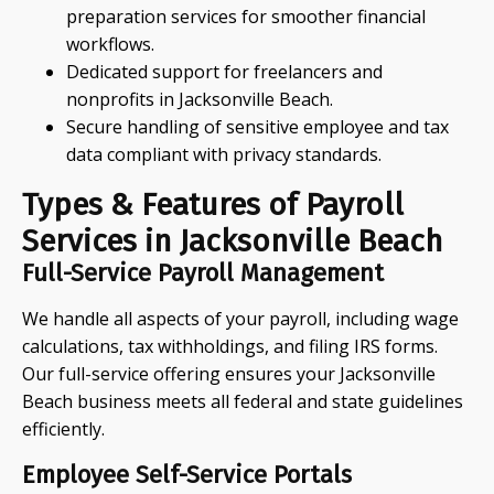
preparation services for smoother financial
workflows.
Dedicated support for freelancers and
nonprofits in Jacksonville Beach.
Secure handling of sensitive employee and tax
data compliant with privacy standards.
Types & Features of Payroll
Services in Jacksonville Beach
Full-Service Payroll Management
We handle all aspects of your payroll, including wage
calculations, tax withholdings, and filing IRS forms.
Our full-service offering ensures your Jacksonville
Beach business meets all federal and state guidelines
efficiently.
Employee Self-Service Portals