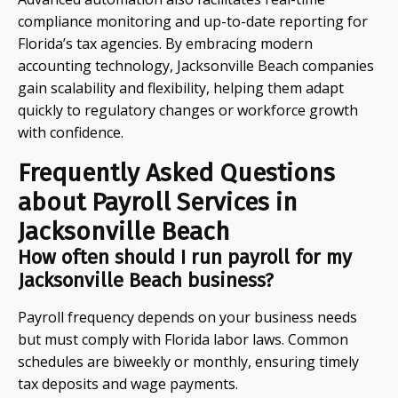
compliance monitoring and up-to-date reporting for
Florida’s tax agencies. By embracing modern
accounting technology, Jacksonville Beach companies
gain scalability and flexibility, helping them adapt
quickly to regulatory changes or workforce growth
with confidence.
Frequently Asked Questions
about Payroll Services in
Jacksonville Beach
How often should I run payroll for my
Jacksonville Beach business?
Payroll frequency depends on your business needs
but must comply with Florida labor laws. Common
schedules are biweekly or monthly, ensuring timely
tax deposits and wage payments.