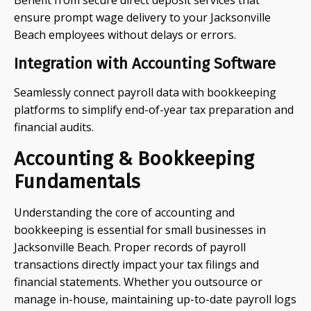
Benefit from secure direct deposit services that
ensure prompt wage delivery to your Jacksonville
Beach employees without delays or errors.
Integration with Accounting Software
Seamlessly connect payroll data with bookkeeping
platforms to simplify end-of-year tax preparation and
financial audits.
Accounting & Bookkeeping
Fundamentals
Understanding the core of accounting and
bookkeeping is essential for small businesses in
Jacksonville Beach. Proper records of payroll
transactions directly impact your tax filings and
financial statements. Whether you outsource or
manage in-house, maintaining up-to-date payroll logs