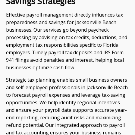
Savings Strategies
Effective payroll management directly influences tax
preparedness and savings for Jacksonville Beach
businesses. Our services go beyond paycheck
processing by advising on tax credits, deductions, and
employment tax responsibilities specific to Florida
employers. Timely payroll tax deposits and IRS Form
941 filings avoid penalties and interest, helping local
businesses optimize cash flow.
Strategic tax planning enables small business owners
and self-employed professionals in Jacksonville Beach
to forecast payroll expenses and leverage tax-saving
opportunities. We help identify regional incentives
and ensure your payroll data supports accurate year-
end reporting, reducing audit risks and maximizing
refund potential. Our integrated approach to payroll
and tax accounting ensures your business remains