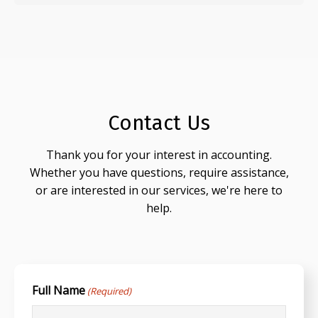
Contact Us
Thank you for your interest in accounting.
Whether you have questions, require assistance,
or are interested in our services, we're here to
help.
Full Name
(Required)