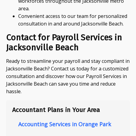
workforces throughout the Jacksonville metro
area.
Convenient access to our team for personalized
consultation in and around Jacksonville Beach.
Contact for Payroll Services in
Jacksonville Beach
Ready to streamline your payroll and stay compliant in
Jacksonville Beach? Contact us today for a customized
consultation and discover how our Payroll Services in
Jacksonville Beach can save you time and reduce
hassle.
Accountant Plans in Your Area
Accounting Services in Orange Park