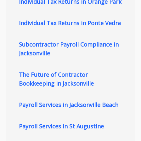
Individual Tax Returns in Orange Park
Individual Tax Returns in Ponte Vedra
Subcontractor Payroll Compliance in
Jacksonville
The Future of Contractor
Bookkeeping in Jacksonville
Payroll Services in Jacksonville Beach
Payroll Services in St Augustine