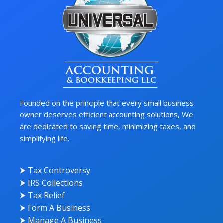
Founded on the principle that every small business
owner deserves efficient accounting solutions, We
are dedicated to saving time, minimizing taxes, and
simplifying life.
⮞ Tax Controversy
⮞ IRS Collections
⮞ Tax Relief
⮞ Form A Business
⮞ Manage A Business