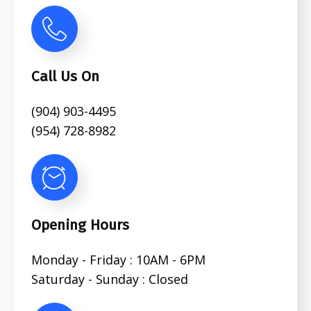
Call Us On
(904) 903-4495
(954) 728-8982
Opening Hours
Monday - Friday : 10AM - 6PM
Saturday - Sunday : Closed