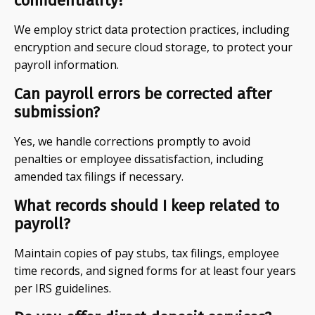
confidentiality?
We employ strict data protection practices, including
encryption and secure cloud storage, to protect your
payroll information.
Can payroll errors be corrected after
submission?
Yes, we handle corrections promptly to avoid
penalties or employee dissatisfaction, including
amended tax filings if necessary.
What records should I keep related to
payroll?
Maintain copies of pay stubs, tax filings, employee
time records, and signed forms for at least four years
per IRS guidelines.