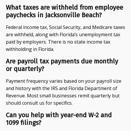
What taxes are withheld from employee
paychecks in Jacksonville Beach?
Federal income tax, Social Security, and Medicare taxes
are withheld, along with Florida’s unemployment tax
paid by employers. There is no state income tax
withholding in Florida.
Are payroll tax payments due monthly
or quarterly?
Payment frequency varies based on your payroll size
and history with the IRS and Florida Department of
Revenue. Most small businesses remit quarterly but
should consult us for specifics.
Can you help with year-end W-2 and
1099 filings?