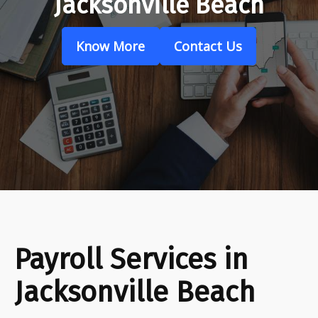
Jacksonville Beach
Know More
Contact Us
Payroll Services in
Jacksonville Beach