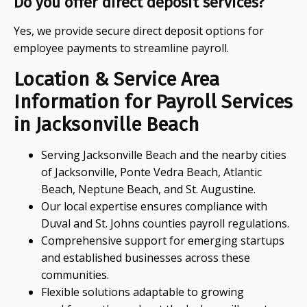
Do you offer direct deposit services?
Yes, we provide secure direct deposit options for
employee payments to streamline payroll.
Location & Service Area
Information for Payroll Services
in Jacksonville Beach
Serving Jacksonville Beach and the nearby cities
of Jacksonville, Ponte Vedra Beach, Atlantic
Beach, Neptune Beach, and St. Augustine.
Our local expertise ensures compliance with
Duval and St. Johns counties payroll regulations.
Comprehensive support for emerging startups
and established businesses across these
communities.
Flexible solutions adaptable to growing