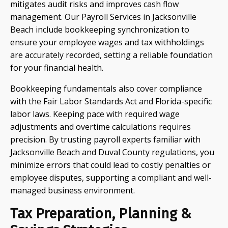
mitigates audit risks and improves cash flow
management. Our Payroll Services in Jacksonville
Beach include bookkeeping synchronization to
ensure your employee wages and tax withholdings
are accurately recorded, setting a reliable foundation
for your financial health.
Bookkeeping fundamentals also cover compliance
with the Fair Labor Standards Act and Florida-specific
labor laws. Keeping pace with required wage
adjustments and overtime calculations requires
precision. By trusting payroll experts familiar with
Jacksonville Beach and Duval County regulations, you
minimize errors that could lead to costly penalties or
employee disputes, supporting a compliant and well-
managed business environment.
Tax Preparation, Planning &