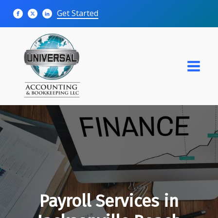
Get Started
Payroll Services in