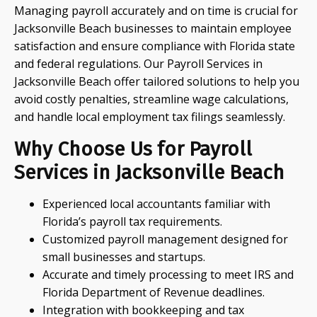
Managing payroll accurately and on time is crucial for
Jacksonville Beach businesses to maintain employee
satisfaction and ensure compliance with Florida state
and federal regulations. Our Payroll Services in
Jacksonville Beach offer tailored solutions to help you
avoid costly penalties, streamline wage calculations,
and handle local employment tax filings seamlessly.
Why Choose Us for Payroll
Services in Jacksonville Beach
Experienced local accountants familiar with
Florida’s payroll tax requirements.
Customized payroll management designed for
small businesses and startups.
Accurate and timely processing to meet IRS and
Florida Department of Revenue deadlines.
Integration with bookkeeping and tax