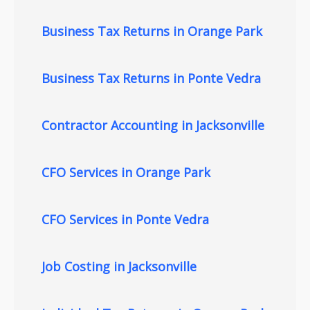
Business Tax Returns in Orange Park
Business Tax Returns in Ponte Vedra
Contractor Accounting in Jacksonville
CFO Services in Orange Park
CFO Services in Ponte Vedra
Job Costing in Jacksonville