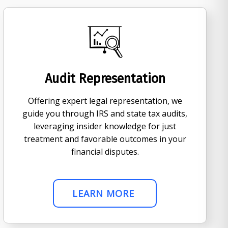
Audit Representation
Offering expert legal representation, we
guide you through IRS and state tax audits,
leveraging insider knowledge for just
treatment and favorable outcomes in your
financial disputes.
LEARN MORE