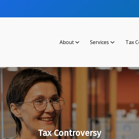
About
Services
Tax C
Tax Controversy