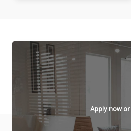
Apply now or 