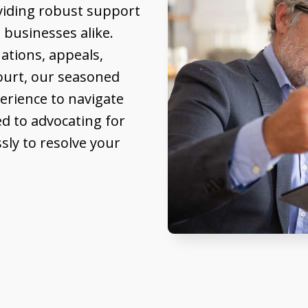
oviding robust support
 businesses alike.
ations, appeals,
Court, our seasoned
erience to navigate
d to advocating for
ssly to resolve your