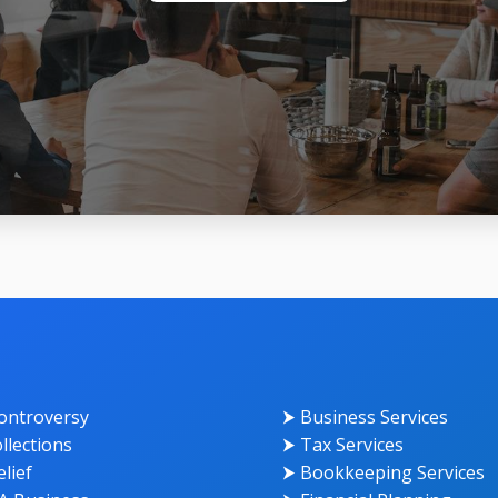
ontroversy
⮞ Business Services
llections
⮞ Tax Services
lief
⮞ Bookkeeping Services