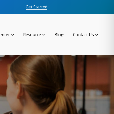
Get Started
enter
Resource
Blogs
Contact Us