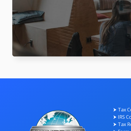
⮞ Tax C
⮞ IRS Co
⮞ Tax Re