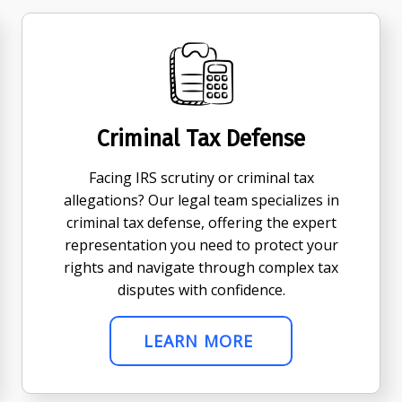
Criminal Tax Defense
Facing IRS scrutiny or criminal tax
allegations? Our legal team specializes in
criminal tax defense, offering the expert
representation you need to protect your
rights and navigate through complex tax
disputes with confidence.
LEARN MORE