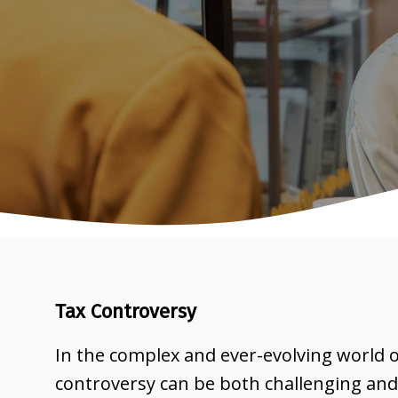
Tax Controversy
In the complex and ever-evolving world of
controversy can be both challenging and 