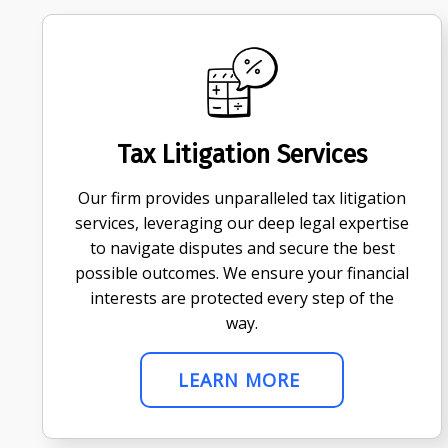
Tax Litigation Services
Our firm provides unparalleled tax litigation
services, leveraging our deep legal expertise
to navigate disputes and secure the best
possible outcomes. We ensure your financial
interests are protected every step of the
way.
LEARN MORE