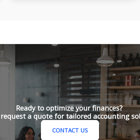
Ready to optimize your finances?
request a quote for tailored accounting so
CONTACT US