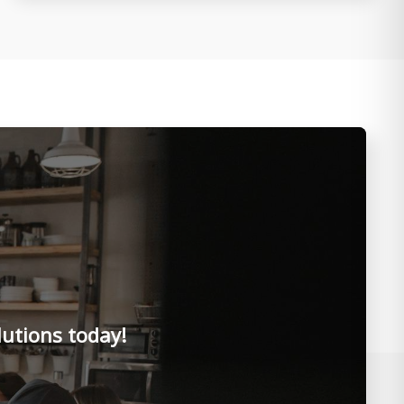
lutions today!