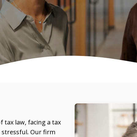
 tax law, facing a tax
stressful. Our firm