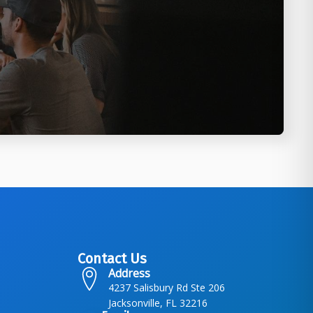
Contact Us
Address
4237 Salisbury Rd Ste 206
Jacksonville, FL 32216