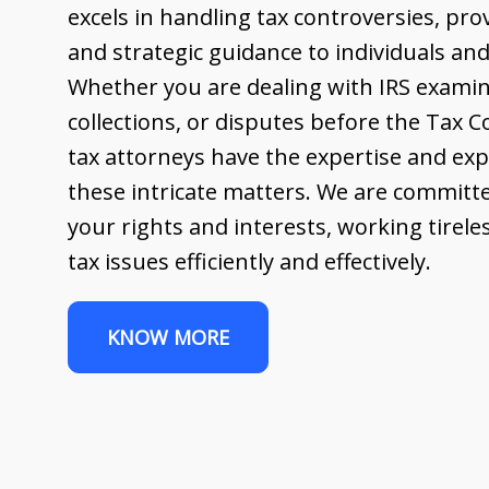
excels in handling tax controversies, pr
and strategic guidance to individuals and
Whether you are dealing with IRS examin
collections, or disputes before the Tax 
tax attorneys have the expertise and exp
these intricate matters. We are committe
your rights and interests, working tirele
tax issues efficiently and effectively.
KNOW MORE