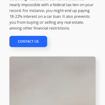
nearly impossible with a federal tax lien on your
record. For instance, you might end up paying
18-22% interest on a car loan. It also prevents
you from buying or selling any real estate,
among other financial restrictions.
CONTACT US