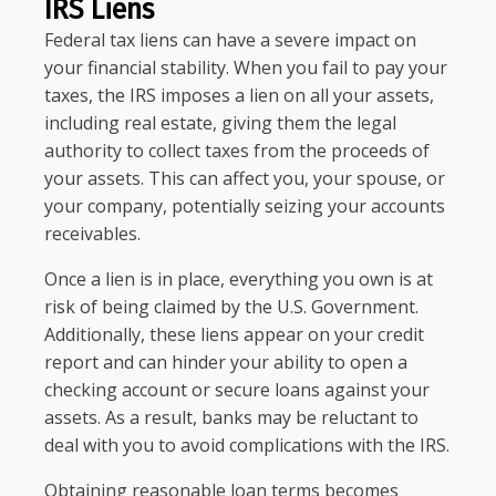
IRS Liens
Federal tax liens can have a severe impact on
your financial stability. When you fail to pay your
taxes, the IRS imposes a lien on all your assets,
including real estate, giving them the legal
authority to collect taxes from the proceeds of
your assets. This can affect you, your spouse, or
your company, potentially seizing your accounts
receivables.
Once a lien is in place, everything you own is at
risk of being claimed by the U.S. Government.
Additionally, these liens appear on your credit
report and can hinder your ability to open a
checking account or secure loans against your
assets. As a result, banks may be reluctant to
deal with you to avoid complications with the IRS.
Obtaining reasonable loan terms becomes