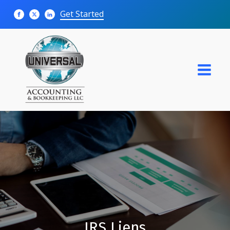
Get Started
IRS Liens