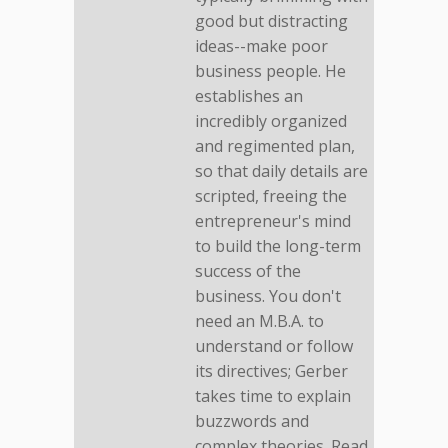
good but distracting
ideas--make poor
business people. He
establishes an
incredibly organized
and regimented plan,
so that daily details are
scripted, freeing the
entrepreneur's mind
to build the long-term
success of the
business. You don't
need an M.B.A. to
understand or follow
its directives; Gerber
takes time to explain
buzzwords and
complex theories. Read