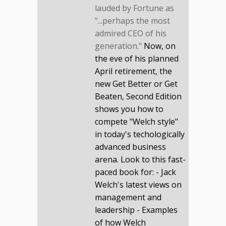
lauded by Fortune as
"...perhaps the most
admired CEO of his
generation."
Now, on
the eve of his planned
April retirement, the
new Get Better or Get
Beaten, Second Edition
shows you how to
compete "Welch style"
in today's techologically
advanced business
arena. Look to this fast-
paced book for: - Jack
Welch's latest views on
management and
leadership - Examples
of how Welch