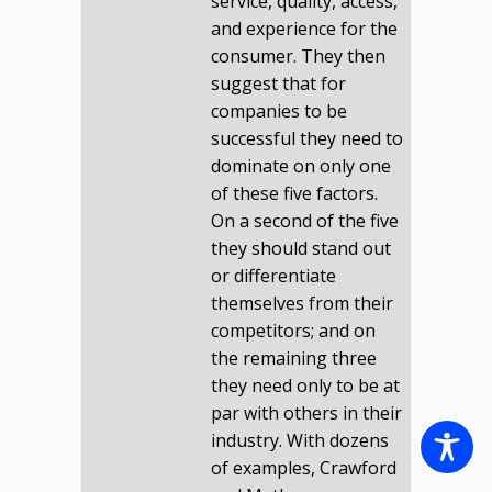
service, quality, access,
and experience for the
consumer. They then
suggest that for
companies to be
successful they need to
dominate on only one
of these five factors.
On a second of the five
they should stand out
or differentiate
themselves from their
competitors; and on
the remaining three
they need only to be at
par with others in their
industry. With dozens
of examples, Crawford