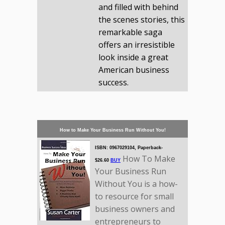
and filled with behind
the scenes stories, this
remarkable saga
offers an irresistible
look inside a great
American business
success.
How to Make Your Business Run Without You!
ISBN: 0967029104, Paperback-
How To Make
$26.60
BUY
Your Business Run
Without You is a how-
to resource for small
business owners and
entrepreneurs to