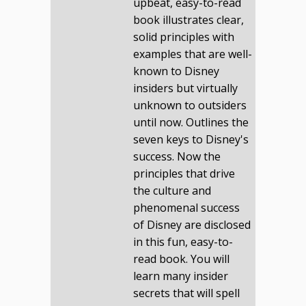
upbeat, easy-to-read
book illustrates clear,
solid principles with
examples that are well-
known to Disney
insiders but virtually
unknown to outsiders
until now. Outlines the
seven keys to Disney's
success. Now the
principles that drive
the culture and
phenomenal success
of Disney are disclosed
in this fun, easy-to-
read book. You will
learn many insider
secrets that will spell