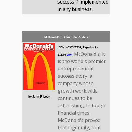
success if implemented
in any business.
McDonald's - Behind the Arches
ISBN: 0553347594, Paperback-
McDonald's: it
$11.05
BUY
is the world's premier
entrepreneurial
success story, a
company whose
growth worldwide
continues to be
by John F. Love
astonishing. In tough
financial times,
McDonald's proved
that ingenuity, trial