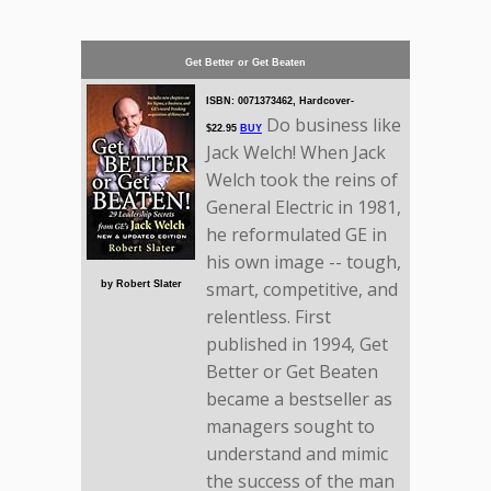
Get Better or Get Beaten
ISBN: 0071373462, Hardcover-
Do business like
$22.95
BUY
Jack Welch! When Jack
Welch took the reins of
General Electric in 1981,
he reformulated GE in
his own image -- tough,
smart, competitive, and
by Robert Slater
relentless. First
published in 1994, Get
Better or Get Beaten
became a bestseller as
managers sought to
understand and mimic
the success of the man