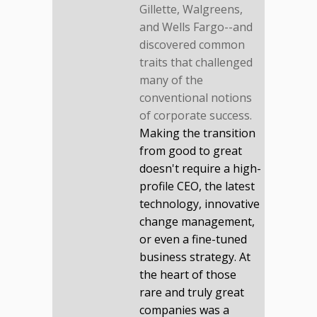
Gillette, Walgreens,
and Wells Fargo--and
discovered common
traits that challenged
many of the
conventional notions
of corporate success.
Making the transition
from good to great
doesn't require a high-
profile CEO, the latest
technology, innovative
change management,
or even a fine-tuned
business strategy. At
the heart of those
rare and truly great
companies was a