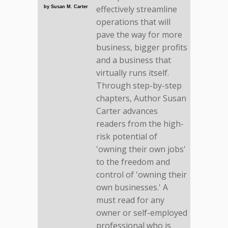
effectively streamline
by Susan M. Carter
operations that will
pave the way for more
business, bigger profits
and a business that
virtually runs itself.
Through step-by-step
chapters, Author Susan
Carter advances
readers from the high-
risk potential of
'owning their own jobs'
to the freedom and
control of 'owning their
own businesses.' A
must read for any
owner or self-employed
professional who is