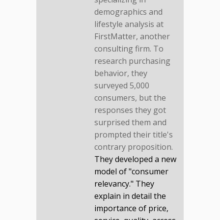
demographics and
lifestyle analysis at
FirstMatter, another
consulting firm. To
research purchasing
behavior, they
surveyed 5,000
consumers, but the
responses they got
surprised them and
prompted their title's
contrary proposition.
They developed a new
model of "consumer
relevancy." They
explain in detail the
importance of price,