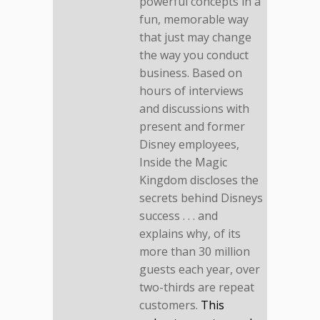
powerful concepts in a
fun, memorable way
that just may change
the way you conduct
business. Based on
hours of interviews
and discussions with
present and former
Disney employees,
Inside the Magic
Kingdom discloses the
secrets behind Disneys
success . . . and
explains why, of its
more than 30 million
guests each year, over
two-thirds are repeat
customers.
This