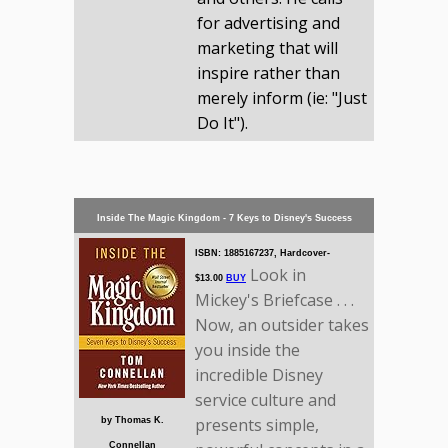
for advertising and
marketing that will
inspire rather than
merely inform (ie: "Just
Do It").
Inside The Magic Kingdom - 7 Keys to Disney's Success
ISBN: 1885167237, Hardcover-
Look in
$13.00
BUY
Mickey's Briefcase . . .
Now, an outsider takes
you inside the
incredible Disney
service culture and
presents simple,
by Thomas K.
Connellan