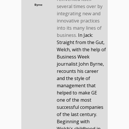
several times over by
Byrne
integrating new and
innovative practices
into its many lines of
business.
In Jack:
Straight from the Gut,
Welch, with the help of
Business Week
journalist John Byrne,
recounts his career
and the style of
management that
helped to make GE
one of the most
successful companies
of the last century.
Beginning with
Welch's childhood in