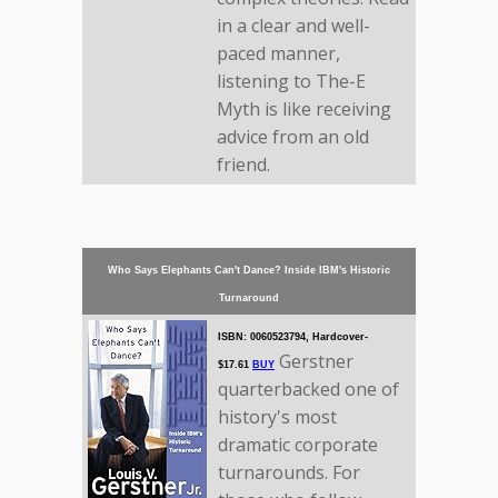
in a clear and well-
paced manner,
listening to The-E
Myth is like receiving
advice from an old
friend.
Who Says Elephants Can't Dance? Inside IBM's Historic
Turnaround
ISBN: 0060523794, Hardcover-
Gerstner
$17.61
BUY
quarterbacked one of
history's most
dramatic corporate
turnarounds. For