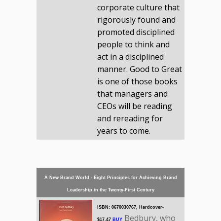
corporate culture that
rigorously found and
promoted disciplined
people to think and
act in a disciplined
manner. Good to Great
is one of those books
that managers and
CEOs will be reading
and rereading for
years to come.
A New Brand World - Eight Principles for Achieving Brand
Leadership in the Twenty-First Century
ISBN: 0670030767, Hardcover-
Bedbury, who
$17.47
BUY