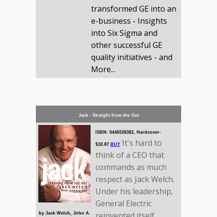
transformed GE into an
e-business - Insights
into Six Sigma and
other successful GE
quality initiatives - and
More...
Jack - Straight from the Gut
ISBN: 0446528382, Hardcover-
It's hard to
$18.87
BUY
think of a CEO that
commands as much
respect as Jack Welch.
Under his leadership,
General Electric
reinvented itself
by Jack Welch, John A.