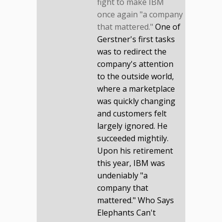
fight to make IBM
once again "a company
that mattered."
One of
Gerstner's first tasks
was to redirect the
company's attention
to the outside world,
where a marketplace
was quickly changing
and customers felt
largely ignored. He
succeeded mightily.
Upon his retirement
this year, IBM was
undeniably "a
company that
mattered." Who Says
Elephants Can't