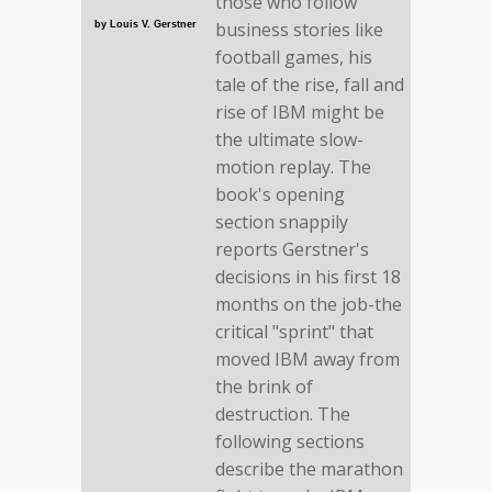
those who follow
business stories like
by Louis V. Gerstner
football games, his
tale of the rise, fall and
rise of IBM might be
the ultimate slow-
motion replay. The
book's opening
section snappily
reports Gerstner's
decisions in his first 18
months on the job-the
critical "sprint" that
moved IBM away from
the brink of
destruction. The
following sections
describe the marathon