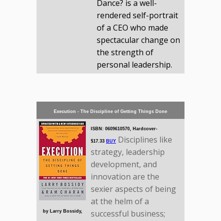
Dance? is a well-
rendered self-portrait
of a CEO who made
spectacular change on
the strength of
personal leadership.
Execution - The Discipline of Getting Things Done
ISBN: 0609610570, Hardcover-
Disciplines like
$17.33
BUY
strategy, leadership
development, and
innovation are the
sexier aspects of being
at the helm of a
successful business;
by Larry Bossidy,