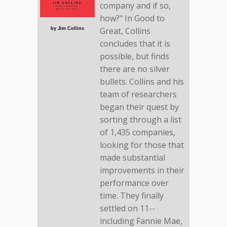
company and if so,
how?" In Good to
Great, Collins
by Jim Collins
concludes that it is
possible, but finds
there are no silver
bullets. Collins and his
team of researchers
began their quest by
sorting through a list
of 1,435 companies,
looking for those that
made substantial
improvements in their
performance over
time. They finally
settled on 11--
including Fannie Mae,