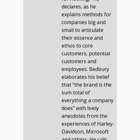
declares, as he
explains methods for
companies big and
small to articulate
their essence and
ethos to core
customers, potential
customers and
employees. Bedbury
elaborates his belief
that "the brand is the
sum total of
everything a company
does" with lively
anecdotes from the
experiences of Harley-
Davidson, Microsoft
and others. He calls