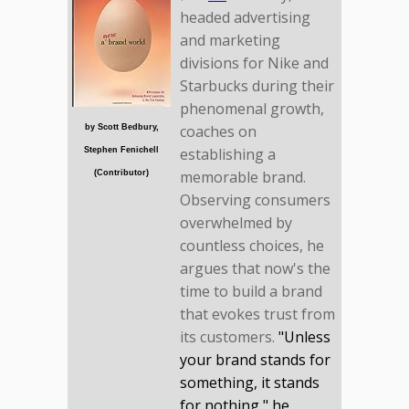
headed advertising
and marketing
divisions for Nike and
Starbucks during their
phenomenal growth,
coaches on
by Scott Bedbury,
establishing a
Stephen Fenichell
memorable brand.
(Contributor)
Observing consumers
overwhelmed by
countless choices, he
argues that now's the
time to build a brand
that evokes trust from
its customers.
"Unless
your brand stands for
something, it stands
for nothing," he