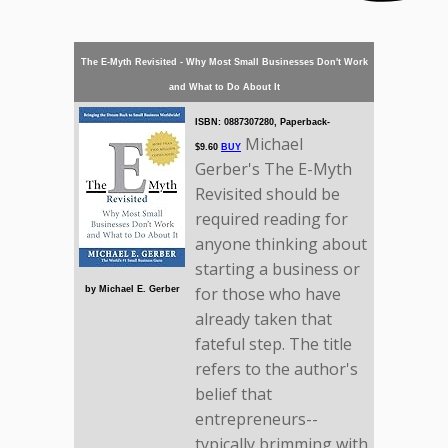
The E-Myth Revisited - Why Most Small Businesses Don't Work
and What to Do About It
ISBN: 0887307280, Paperback-
Michael
$9.60
BUY
Gerber's The E-Myth
Revisited should be
required reading for
anyone thinking about
starting a business or
for those who have
by Michael E. Gerber
already taken that
fateful step. The title
refers to the author's
belief that
entrepreneurs--
typically brimming with