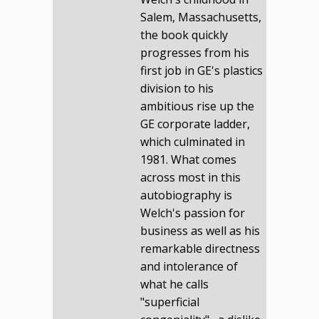
Salem, Massachusetts,
the book quickly
progresses from his
first job in GE's plastics
division to his
ambitious rise up the
GE corporate ladder,
which culminated in
1981. What comes
across most in this
autobiography is
Welch's passion for
business as well as his
remarkable directness
and intolerance of
what he calls
"superficial