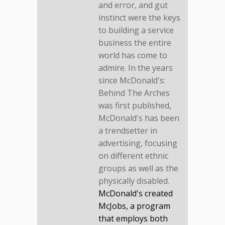
and error, and gut
instinct were the keys
to building a service
business the entire
world has come to
admire. In the years
since McDonald's:
Behind The Arches
was first published,
McDonald's has been
a trendsetter in
advertising, focusing
on different ethnic
groups as well as the
physically disabled.
McDonald's created
McJobs, a program
that employs both