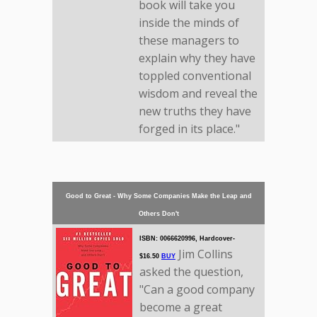
book will take you
inside the minds of
these managers to
explain why they have
toppled conventional
wisdom and reveal the
new truths they have
forged in its place."
Good to Great - Why Some Companies Make the Leap and
Others Don't
ISBN: 0066620996, Hardcover-
Jim Collins
$16.50
BUY
asked the question,
"Can a good company
become a great