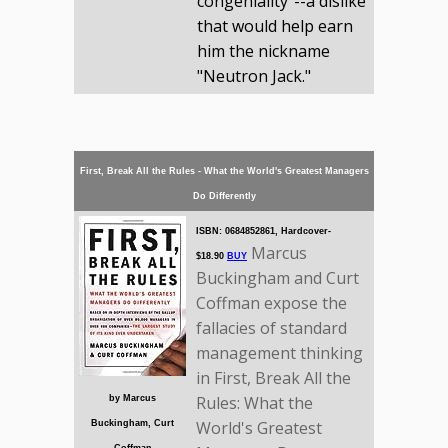
congeniality"--a dislike
that would help earn
him the nickname
"Neutron Jack."
First, Break All the Rules - What the World's Greatest Managers
Do Differently
ISBN: 0684852861, Hardcover-
Marcus
$18.90
BUY
Buckingham and Curt
Coffman expose the
fallacies of standard
management thinking
in First, Break All the
Rules: What the
by Marcus
World's Greatest
Buckingham, Curt