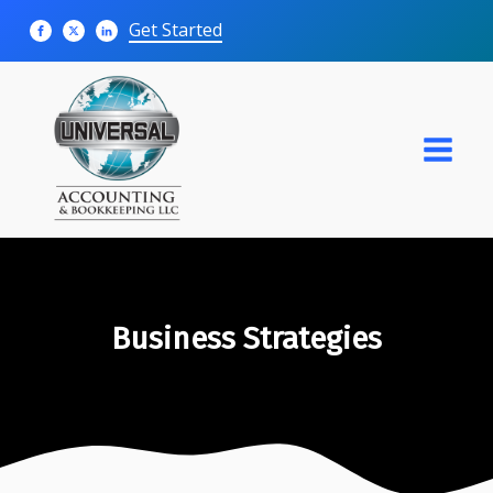
Get Started
Business Strategies