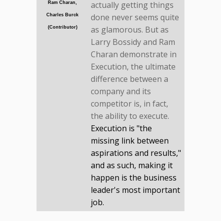
actually getting things
Ram Charan,
done never seems quite
Charles Burck
as glamorous. But as
(Contributor)
Larry Bossidy and Ram
Charan demonstrate in
Execution, the ultimate
difference between a
company and its
competitor is, in fact,
the ability to execute.
Execution is "the
missing link between
aspirations and results,"
and as such, making it
happen is the business
leader's most important
job.