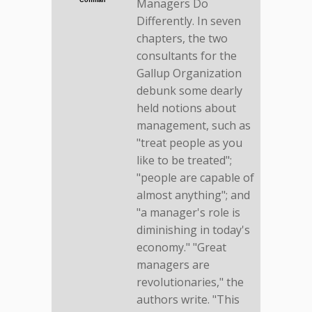
Managers Do
Coffman
Differently. In seven
chapters, the two
consultants for the
Gallup Organization
debunk some dearly
held notions about
management, such as
"treat people as you
like to be treated";
"people are capable of
almost anything"; and
"a manager's role is
diminishing in today's
economy." "Great
managers are
revolutionaries," the
authors write. "This