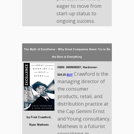
eager to move from
start-up status to
ongoing success.
The Myth of Excellence - Why Great Companies Never Try to Be
the Best at Everything
ISBN: 0609608207, Hardcover-
Crawford is the
$19.25
BUY
managing director of
the consumer
products, retail, and
distribution practice at
the Cap Gemini Ernst
and Young consultancy.
by Fred Crawford,
Mathews is a futurist
Ryan Mathews
specializing in