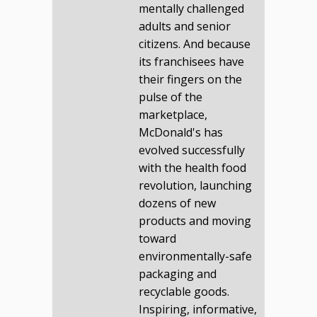
mentally challenged
adults and senior
citizens. And because
its franchisees have
their fingers on the
pulse of the
marketplace,
McDonald's has
evolved successfully
with the health food
revolution, launching
dozens of new
products and moving
toward
environmentally-safe
packaging and
recyclable goods.
Inspiring, informative,