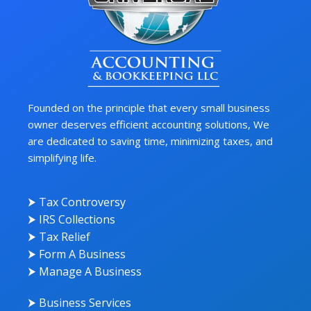
Founded on the principle that every small business
owner deserves efficient accounting solutions, We
are dedicated to saving time, minimizing taxes, and
simplifying life.
⮞ Tax Controversy
⮞ IRS Collections
⮞ Tax Relief
⮞ Form A Business
⮞ Manage A Business
⮞ Business Services