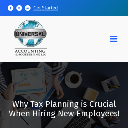
Get Started
Why Tax Planning is Crucial
When Hiring New Employees!