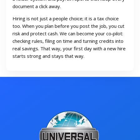
document a click away.
Hiring is not just a people choice; it is a tax choice
too. When you plan before you post the job, you cut
risk and protect cash. We can become your co‑pilot:
checking rules, filing on time and turning credits into
real savings. That way, your first day with a new hire
starts strong and stays that way.