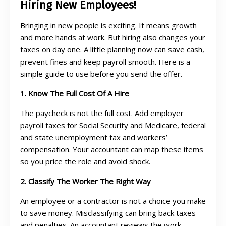
Hiring New Employees!
Bringing in new people is exciting. It means growth
and more hands at work. But hiring also changes your
taxes on day one. A little planning now can save cash,
prevent fines and keep payroll smooth. Here is a
simple guide to use before you send the offer.
1. Know The Full Cost Of A Hire
The paycheck is not the full cost. Add employer
payroll taxes for Social Security and Medicare, federal
and state unemployment tax and workers’
compensation. Your accountant can map these items
so you price the role and avoid shock.
2. Classify The Worker The Right Way
An employee or a contractor is not a choice you make
to save money. Misclassifying can bring back taxes
and penalties. An accountant reviews the work