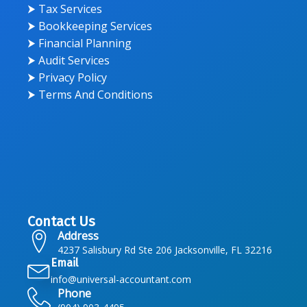
⮞ Tax Services
⮞ Bookkeeping Services
⮞ Financial Planning
⮞ Audit Services
⮞ Privacy Policy
⮞ Terms And Conditions
Contact Us
Address
4237 Salisbury Rd Ste 206 Jacksonville, FL 32216
Email
info@universal-accountant.com
Phone