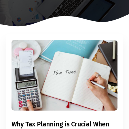
Why Tax Planning is Crucial When