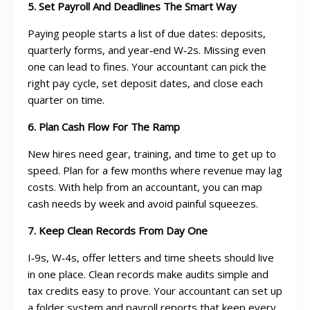
5. Set Payroll And Deadlines The Smart Way
Paying people starts a list of due dates: deposits,
quarterly forms, and year‑end W‑2s. Missing even
one can lead to fines. Your accountant can pick the
right pay cycle, set deposit dates, and close each
quarter on time.
6. Plan Cash Flow For The Ramp
New hires need gear, training, and time to get up to
speed. Plan for a few months where revenue may lag
costs. With help from an accountant, you can map
cash needs by week and avoid painful squeezes.
7. Keep Clean Records From Day One
I‑9s, W‑4s, offer letters and time sheets should live
in one place. Clean records make audits simple and
tax credits easy to prove. Your accountant can set up
a folder system and payroll reports that keep every