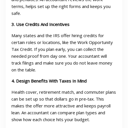
terms, helps set up the right forms and keeps you
safe.
3. Use Credits And Incentives
Many states and the IRS offer hiring credits for
certain roles or locations, like the Work Opportunity
Tax Credit. If you plan early, you can collect the
needed proof from day one. Your accountant will
track filings and make sure you do not leave money
on the table.
4. Design Benefits With Taxes In Mind
Health cover, retirement match, and commuter plans
can be set up so that dollars go in pre‑tax. This
makes the offer more attractive and keeps payroll
lean. An accountant can compare plan types and
show how each choice hits your budget.