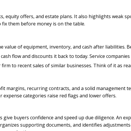
ks, equity offers, and estate plans. It also highlights weak
fix them before money is on the table.
he value of equipment, inventory, and cash after liabilities. B
e cash flow and discounts it back to today. Service companies
firm to recent sales of similar businesses. Think of it as re
it margins, recurring contracts, and a solid management te
 expense categories raise red flags and lower offers.
nts give buyers confidence and speed up due diligence. An e
 organizes supporting documents, and identifies adjustmen