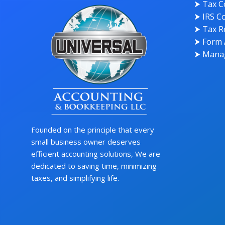
⮞ Tax C
⮞ IRS Co
⮞ Tax Re
⮞ Form 
⮞ Manag
Founded on the principle that every
small business owner deserves
efficient accounting solutions, We are
dedicated to saving time, minimizing
taxes, and simplifying life.