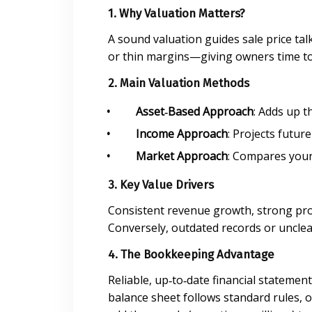
1. Why Valuation Matters?
A sound valuation guides sale price tal
or thin margins—giving owners time to 
2. Main Valuation Methods
Asset‑Based Approach
: Adds up t
Income Approach
: Projects futur
Market Approach
: Compares your 
3. Key Value Drivers
Consistent revenue growth, strong prof
Conversely, outdated records or unclear
4. The Bookkeeping Advantage
Reliable, up‑to‑date financial stateme
balance sheet follows standard rules,