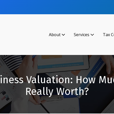
About
Services
Tax C
iness Valuation: How Mu
Really Worth?