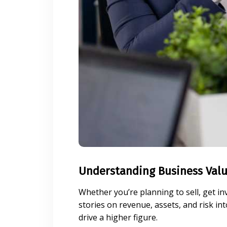
Understanding Business Valu
Whether you’re planning to sell, get in
stories on revenue, assets, and risk i
drive a higher figure.