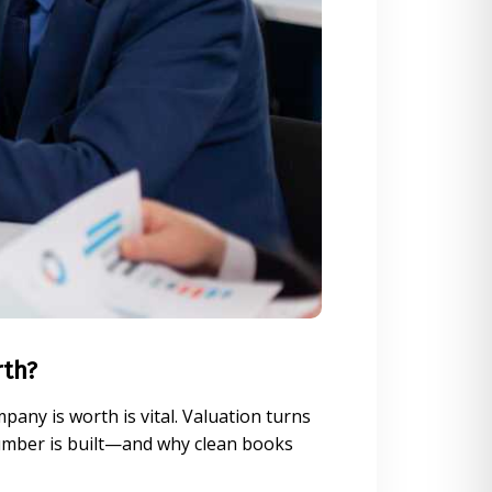
rth?
any is worth is vital. Valuation turns
number is built—and why clean books