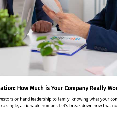
ation: How Much is Your Company Really Wo
vestors or hand leadership to family, knowing what your comp
nto a single, actionable number. Let’s break down how that 