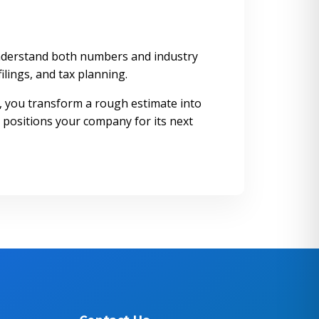
o understand both numbers and industry
ilings, and tax planning.
s, you transform a rough estimate into
 positions your company for its next