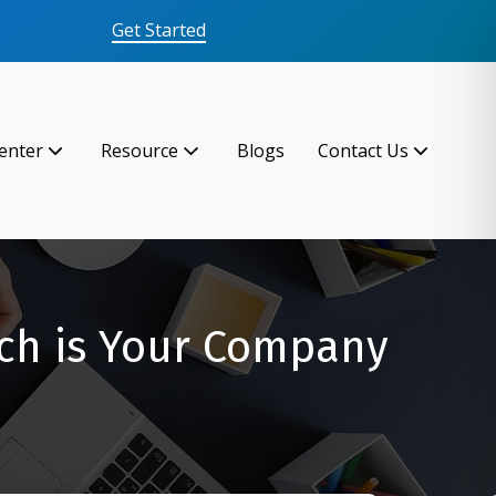
Get Started
enter
Resource
Blogs
Contact Us
ch is Your Company