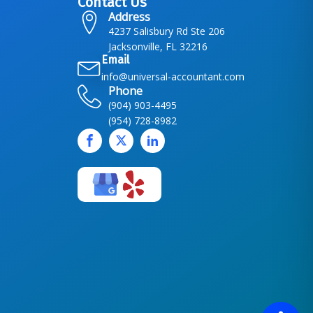
Contact Us
Address
4237 Salisbury Rd Ste 206
Jacksonville, FL 32216
Email
info@universal-accountant.com
Phone
(904) 903-4495
(954) 728-8982