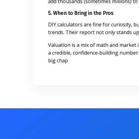
add thousands (sometimes millions) to 
5. When to Bring in the Pros
DIY calculators are fine for curiosity,
trends. Their report not only stands up 
Valuation is a mix of math and market 
a credible, confidence‑building number
big chap