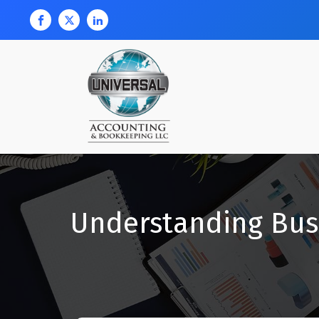
Understanding Bus