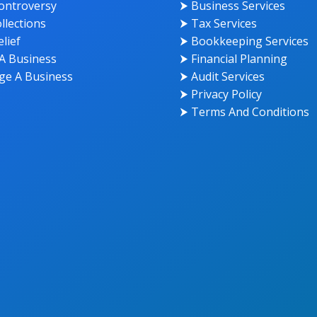
ontroversy
⮞ Business Services
llections
⮞ Tax Services
lief
⮞ Bookkeeping Services
A Business
⮞ Financial Planning
e A Business
⮞ Audit Services
⮞ Privacy Policy
⮞ Terms And Conditions