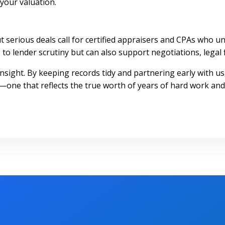
your valuation.
 but serious deals call for certified appraisers and CPAs wh
to lender scrutiny but can also support negotiations, legal f
insight. By keeping records tidy and partnering early with u
—one that reflects the true worth of years of hard work and