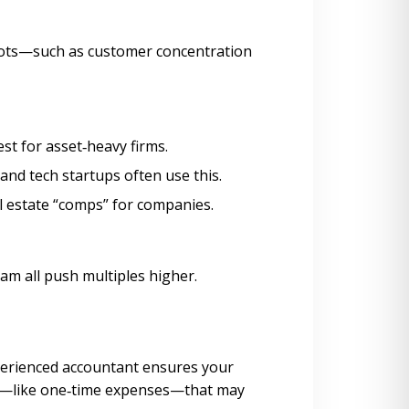
 spots—such as customer concentration
est for asset‑heavy firms.
 and tech startups often use this.
al estate “comps” for companies.
am all push multiples higher.
xperienced accountant ensures your
ts—like one‑time expenses—that may