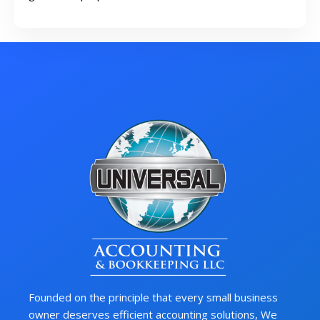
Founded on the principle that every small business
owner deserves efficient accounting solutions, We