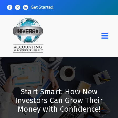
Get Started
Start Smart: How New
Investors Can Grow Their
Money with Confidence!