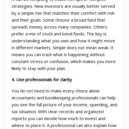
strategies. New investors are usually better served
by a simple mix that matches their comfort with risk
and their goals. Some choose a broad fund that
spreads money across many companies. Others
prefer a mix of stock and bond funds. The key is
understanding what you own and how it might move
in different markets. Simple does not mean weak. It
means you can track what is happening without
constant stress or confusion, which makes you more
likely to stay with your plan.
4. Use professionals for clarity
You do not need to make every choice alone.
Accountants and bookkeeping professionals can help
you see the full picture of your income, spending, and
tax situation. With clear records and organized
reports you can decide how much to invest and
where to place it. A professional can also explain how