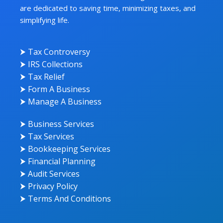
are dedicated to saving time, minimizing taxes, and
simplifying life.
⮞ Tax Controversy
⮞ IRS Collections
⮞ Tax Relief
⮞ Form A Business
⮞ Manage A Business
⮞ Business Services
⮞ Tax Services
⮞ Bookkeeping Services
⮞ Financial Planning
⮞ Audit Services
⮞ Privacy Policy
⮞ Terms And Conditions