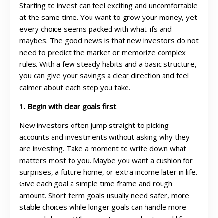
Starting to invest can feel exciting and uncomfortable
at the same time. You want to grow your money, yet
every choice seems packed with what-ifs and
maybes. The good news is that new investors do not
need to predict the market or memorize complex
rules. With a few steady habits and a basic structure,
you can give your savings a clear direction and feel
calmer about each step you take.
1. Begin with clear goals first
New investors often jump straight to picking
accounts and investments without asking why they
are investing. Take a moment to write down what
matters most to you. Maybe you want a cushion for
surprises, a future home, or extra income later in life.
Give each goal a simple time frame and rough
amount. Short term goals usually need safer, more
stable choices while longer goals can handle more