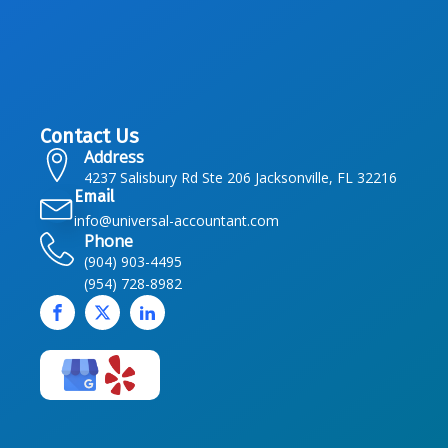
Contact Us
Address
4237 Salisbury Rd Ste 206 Jacksonville, FL 32216
Email
info@universal-accountant.com
Phone
(904) 903-4495
(954) 728-8982