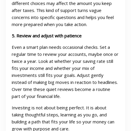
different choices may affect the amount you keep
after taxes. This kind of support turns vague
concerns into specific questions and helps you feel
more prepared when you take action.
5. Review and adjust with patience
Even a smart plan needs occasional checks. Set a
regular time to review your accounts, maybe once or
twice a year. Look at whether your saving rate still
fits your income and whether your mix of
investments still fits your goals. Adjust gently
instead of making big moves in reaction to headlines.
Over time these quiet reviews become a routine
part of your financial life.
Investing is not about being perfect. It is about
taking thoughtful steps, learning as you go, and
building a path that fits your life so your money can
grow with purpose and care.