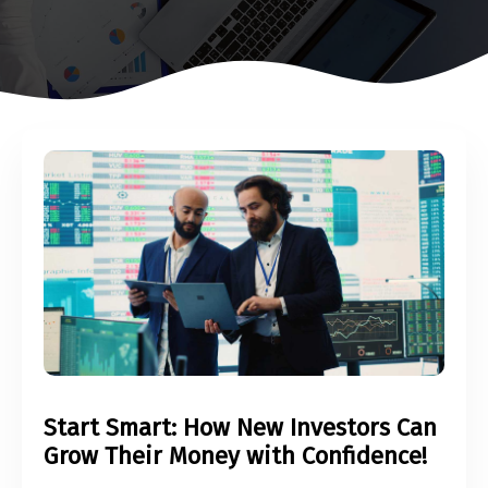
Start Smart: How New Investors Can
Grow Their Money with Confidence!