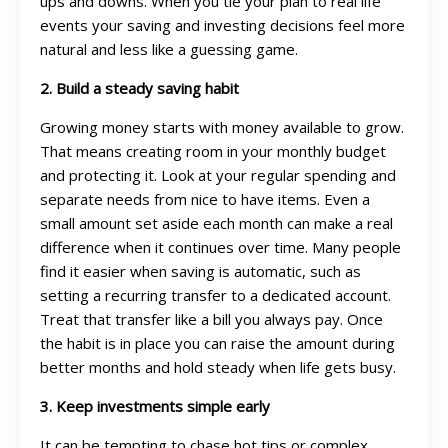
ups and downs. When you tie your plan to real life
events your saving and investing decisions feel more
natural and less like a guessing game.
2. Build a steady saving habit
Growing money starts with money available to grow.
That means creating room in your monthly budget
and protecting it. Look at your regular spending and
separate needs from nice to have items. Even a
small amount set aside each month can make a real
difference when it continues over time. Many people
find it easier when saving is automatic, such as
setting a recurring transfer to a dedicated account.
Treat that transfer like a bill you always pay. Once
the habit is in place you can raise the amount during
better months and hold steady when life gets busy.
3. Keep investments simple early
It can be tempting to chase hot tips or complex