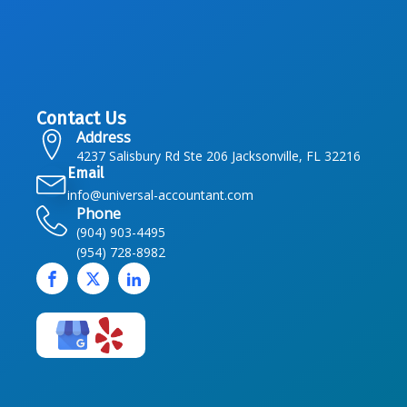
Contact Us
Address
4237 Salisbury Rd Ste 206 Jacksonville, FL 32216
Email
info@universal-accountant.com
Phone
(904) 903-4495
(954) 728-8982