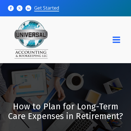
Get Started
How to Plan for Long-Term
Care Expenses in Retirement?