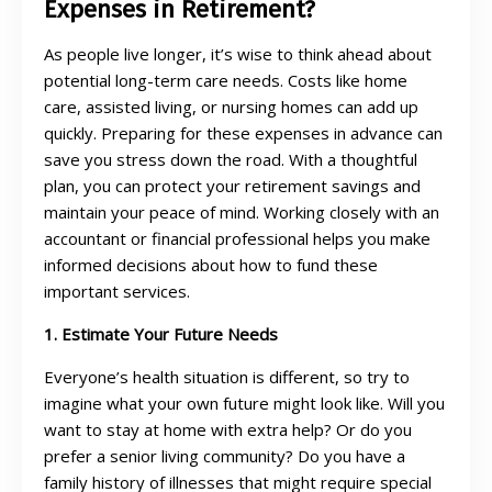
Expenses in Retirement?
As people live longer, it’s wise to think ahead about
potential long-term care needs. Costs like home
care, assisted living, or nursing homes can add up
quickly. Preparing for these expenses in advance can
save you stress down the road. With a thoughtful
plan, you can protect your retirement savings and
maintain your peace of mind. Working closely with an
accountant or financial professional helps you make
informed decisions about how to fund these
important services.
1. Estimate Your Future Needs
Everyone’s health situation is different, so try to
imagine what your own future might look like. Will you
want to stay at home with extra help? Or do you
prefer a senior living community? Do you have a
family history of illnesses that might require special