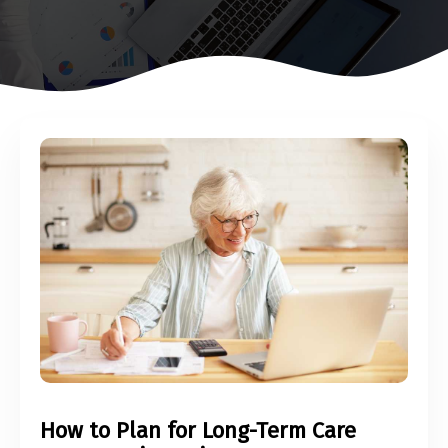
How to Plan for Long-Term Care