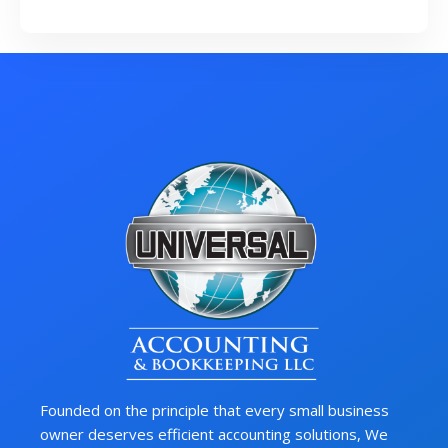
Founded on the principle that every small business
owner deserves efficient accounting solutions, We