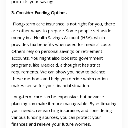
protects your savings.
3. Consider Funding Options
If long-term care insurance is not right for you, there
are other ways to prepare. Some people set aside
money in a Health Savings Account (HSA), which
provides tax benefits when used for medical costs.
Others rely on personal savings or retirement
accounts. You might also look into government
programs, like Medicaid, although it has strict
requirements. We can show you how to balance
these methods and help you decide which option
makes sense for your financial situation.
Long-term care can be expensive, but advance
planning can make it more manageable. By estimating
your needs, researching insurance, and considering
various funding sources, you can protect your
finances and relieve your future worries.