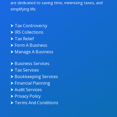
are dedicated to saving time, minimizing taxes, and
simplifying life.
⮞ Tax Controversy
⮞ IRS Collections
⮞ Tax Relief
⮞ Form A Business
⮞ Manage A Business
⮞ Business Services
⮞ Tax Services
⮞ Bookkeeping Services
⮞ Financial Planning
⮞ Audit Services
⮞ Privacy Policy
⮞ Terms And Conditions