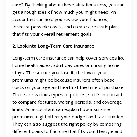
care? By thinking about these situations now, you can
get a rough idea of how much you might need. An
accountant can help you review your finances,
forecast possible costs, and create a realistic plan
that fits your overall retirement goals.
2. Look into Long-Term Care Insurance
Long-term care insurance can help cover services like
home health aides, adult day care, or nursing home
stays. The sooner you take it, the lower your
premiums might be because insurers often base
costs on your age and health at the time of purchase.
There are various types of policies, so it’s important
to compare features, waiting periods, and coverage
limits. An accountant can explain how insurance
premiums might affect your budget and tax situation.
They can also suggest the right policy by comparing
different plans to find one that fits your lifestyle and