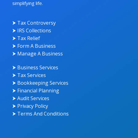
simplifying life.
⮞ Tax Controversy
⮞ IRS Collections
⮞ Tax Relief
⮞ Form A Business
⮞ Manage A Business
⮞ Business Services
⮞ Tax Services
⮞ Bookkeeping Services
⮞ Financial Planning
⮞ Audit Services
⮞ Privacy Policy
⮞ Terms And Conditions