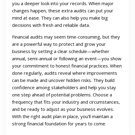
you a deeper look into your records. When major
changes happen, these extra audits can put your
mind at ease. They can also help you make big
decisions with fresh and reliable data.
Financial audits may seem time-consuming, but they
are a powerful way to protect and grow your
business by setting a clear schedule—whether
annual, semi-annual or following an event—you show
your commitment to honest financial practices. When
done regularly, audits reveal where improvements
can be made and uncover hidden risks. They build
confidence among stakeholders and help you stay
one step ahead of potential problems. Choose a
frequency that fits your industry and circumstances,
and be ready to adjust as your business evolves.
With the right audit plan in place, you’ll maintain a
strong financial foundation for years to come.