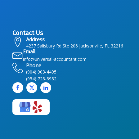
Contact Us
Address
4237 Salisbury Rd Ste 206 Jacksonville, FL 32216
Email
info@universal-accountant.com
Phone
(904) 903-4495
(954) 728-8982