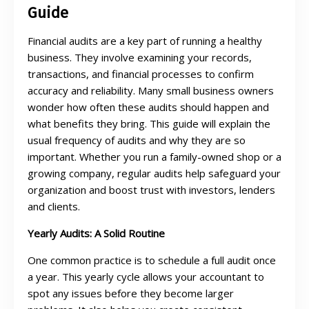
Guide
Financial audits are a key part of running a healthy
business. They involve examining your records,
transactions, and financial processes to confirm
accuracy and reliability. Many small business owners
wonder how often these audits should happen and
what benefits they bring. This guide will explain the
usual frequency of audits and why they are so
important. Whether you run a family-owned shop or a
growing company, regular audits help safeguard your
organization and boost trust with investors, lenders
and clients.
Yearly Audits: A Solid Routine
One common practice is to schedule a full audit once
a year. This yearly cycle allows your accountant to
spot any issues before they become larger