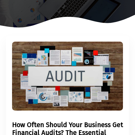
How Often Should Your Business Get
Financial Audits? The Essential