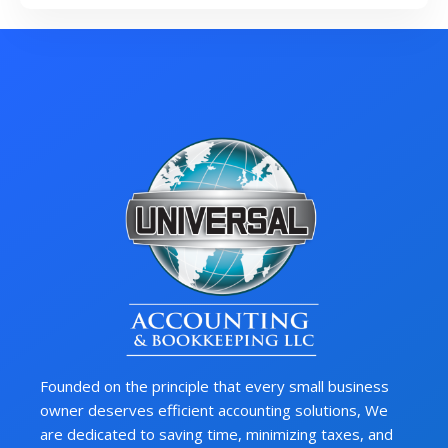
Founded on the principle that every small business
owner deserves efficient accounting solutions, We
are dedicated to saving time, minimizing taxes, and