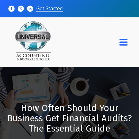
Get Started
How Often Should Your
Business Get Financial Audits?
The Essential Guide