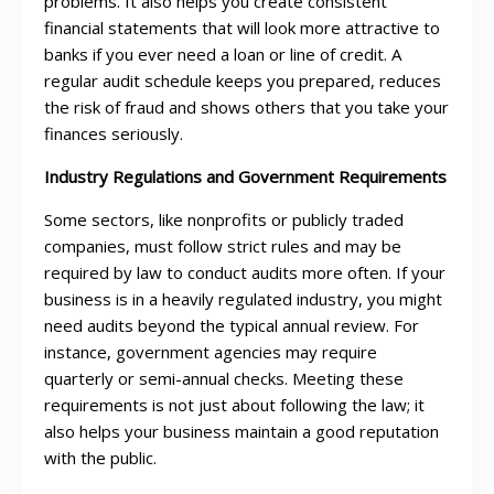
problems. It also helps you create consistent
financial statements that will look more attractive to
banks if you ever need a loan or line of credit. A
regular audit schedule keeps you prepared, reduces
the risk of fraud and shows others that you take your
finances seriously.
Industry Regulations and Government Requirements
Some sectors, like nonprofits or publicly traded
companies, must follow strict rules and may be
required by law to conduct audits more often. If your
business is in a heavily regulated industry, you might
need audits beyond the typical annual review. For
instance, government agencies may require
quarterly or semi-annual checks. Meeting these
requirements is not just about following the law; it
also helps your business maintain a good reputation
with the public.