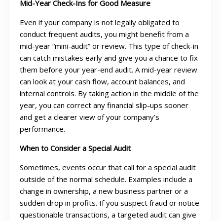
Mid-Year Check-Ins for Good Measure
Even if your company is not legally obligated to
conduct frequent audits, you might benefit from a
mid-year “mini-audit” or review. This type of check-in
can catch mistakes early and give you a chance to fix
them before your year-end audit. A mid-year review
can look at your cash flow, account balances, and
internal controls. By taking action in the middle of the
year, you can correct any financial slip-ups sooner
and get a clearer view of your company’s
performance.
When to Consider a Special Audit
Sometimes, events occur that call for a special audit
outside of the normal schedule. Examples include a
change in ownership, a new business partner or a
sudden drop in profits. If you suspect fraud or notice
questionable transactions, a targeted audit can give